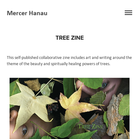
Mercer Hanau
TREE ZINE
This self-published collaborative zine includes art and writing around the
theme of the beauty and spiritually healing powers of trees.