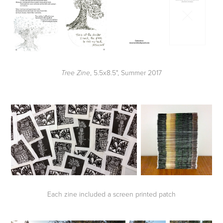
, 5.5x8.5", Summer 2017
Tree Zine
Each zine included a screen printed patch