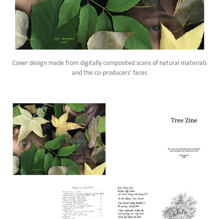
Cover design made from digitally composited scans of natural materials
and the co-producers' faces