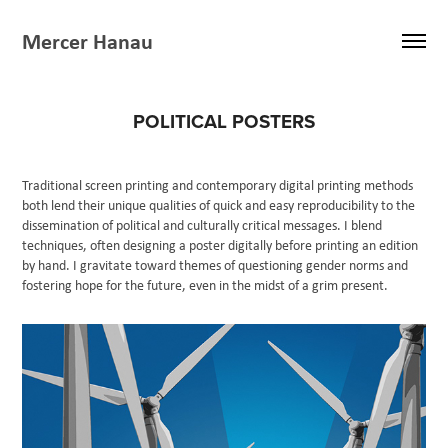
Mercer Hanau
POLITICAL POSTERS
Traditional screen printing and contemporary digital printing methods
both lend their unique qualities of quick and easy reproducibility to the
dissemination of political and culturally critical messages. I blend
techniques, often designing a poster digitally before printing an edition
by hand. I gravitate toward themes of questioning gender norms and
fostering hope for the future, even in the midst of a grim present.