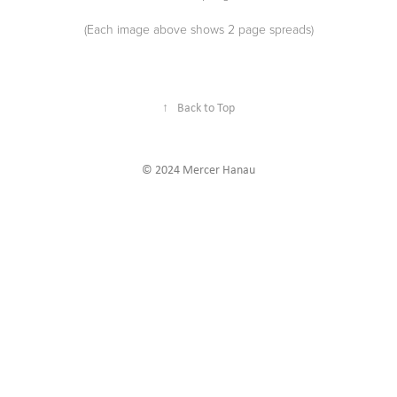
(Each image above shows 2 page spreads)
↑
Back to Top
© 2024 Mercer Hanau