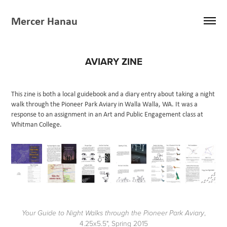
Mercer Hanau
AVIARY ZINE
This zine is both a local guidebook and a diary entry about taking a night
walk through the Pioneer Park Aviary in Walla Walla, WA. It was a
response to an assignment in an Art and Public Engagement class at
Whitman College.
,
Your Guide to Night Walks through the Pioneer Park Aviary
4.25x5.5", Spring 2015